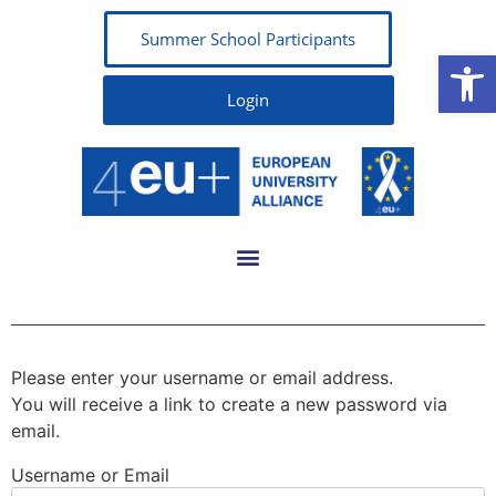
Summer School Participants
Open
Login
Please enter your username or email address.
You will receive a link to create a new password via
email.
Username or Email