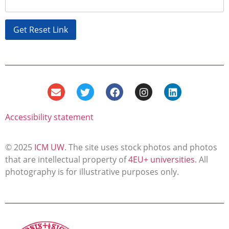
Accessibility statement
© 2025
ICM UW
. The site uses stock photos and photos
that are intellectual property of
4EU+ universities
. All
photography is for illustrative purposes only.