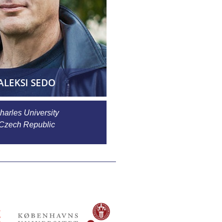
ALEKSI SEDO
harles University
Czech Republic