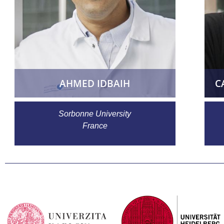
AHMED IDBAIH
C
Sorbonne University
France