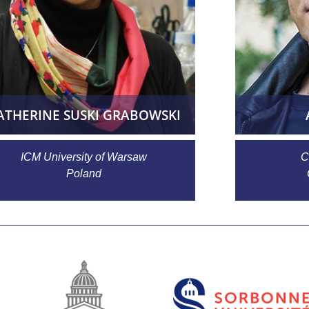
ATHERINE SUSKI GRABOWSKI
ICM University of Warsaw
C
Poland