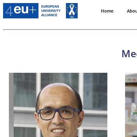
Home
Abo
Mee