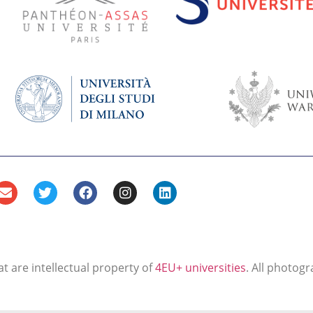
t are intellectual property of
4EU+ universities
. All photogr