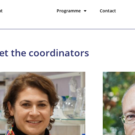
ut
Coordinators
Programme
Contact
t the coordinators