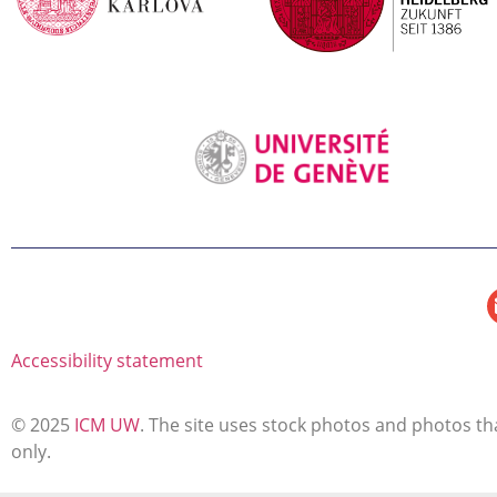
Accessibility statement
© 2025
ICM UW
. The site uses stock photos and photos tha
only.