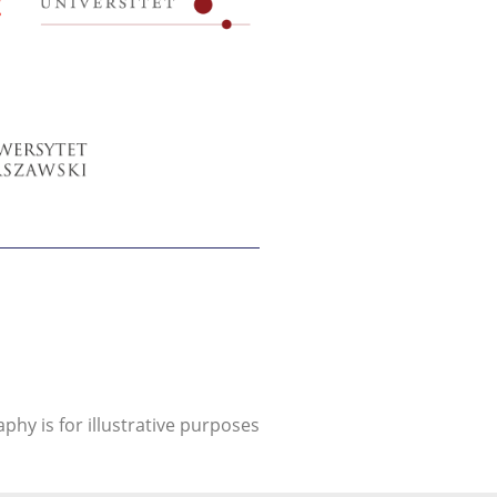
aphy is for illustrative purposes